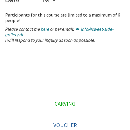
Costs:
159,- €
Participants for this course are limited to a maximum of 6
people!
Please contact me
here
or per email:
info@sweet-side-
gallery.de
.
I will respond to your inquiry as soon as possible.
P
CARVING
R
I
VOUCHER
M