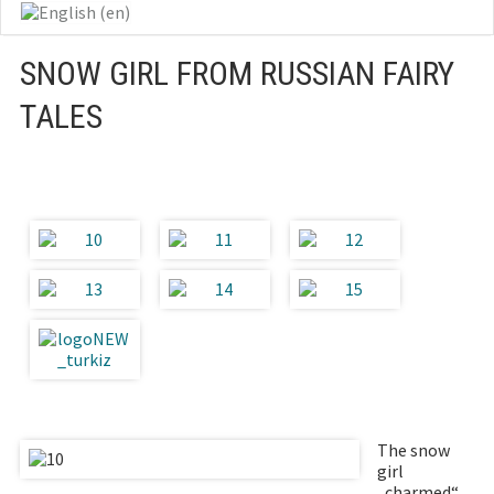
SNOW GIRL FROM RUSSIAN FAIRY
TALES
The snow
girl
„charmed“