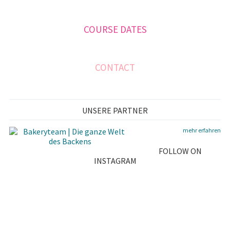
A
COURSE DATES
R
Y
S
CONTACT
I
D
UNSERE PARTNER
E
mehr erfahren
B
FOLLOW ON
A
INSTAGRAM
R