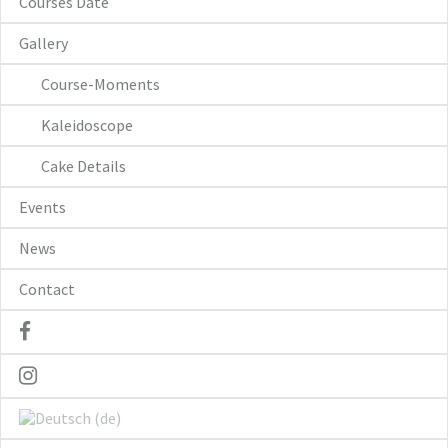
Courses Date
Gallery
Course-Moments
Kaleidoscope
Cake Details
Events
News
Contact