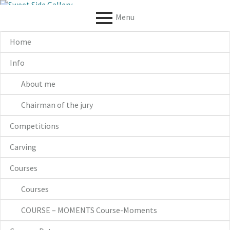
S
k
Menu
i
p
P
Home
t
o
R
Info
c
I
o
n
About me
M
t
e
Chairman of the jury
A
n
t
R
Competitions
Y
Carving
M
Courses
E
Courses
N
COURSE – MOMENTS Course-Moments
U