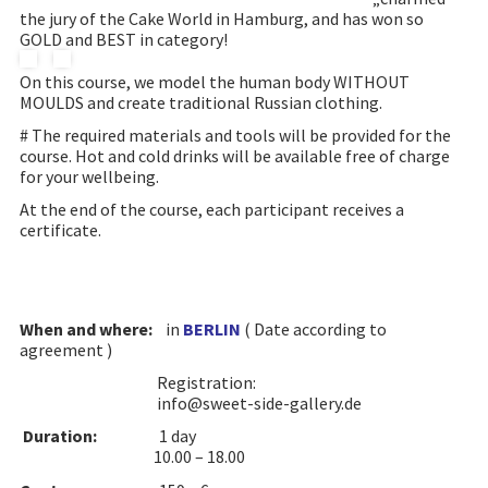
the jury of the Cake World in Hamburg, and has won so
GOLD and BEST in category!
On this course, we model the human body WITHOUT
MOULDS and create traditional Russian clothing.
# The required materials and tools will be provided for the
course. Hot and cold drinks will be available free of charge
for your wellbeing.
At the end of the course, each participant receives a
certificate.
When and where:
in
BERLIN
( Date according to
agreement )
Registration:
info@sweet-side-gallery.de
Duration:
1 day
10.00 – 18.00